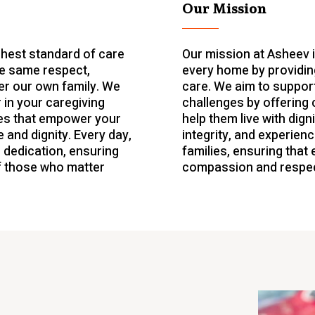
Our Mission
ghest standard of care
Our mission at Asheev 
he same respect,
every home by providin
r our own family. We
care. We aim to support
 in your caregiving
challenges by offering 
ices that empower your
help them live with dig
 and dignity. Every day,
integrity, and experience
 dedication, ensuring
families, ensuring that 
f those who matter
compassion and respec