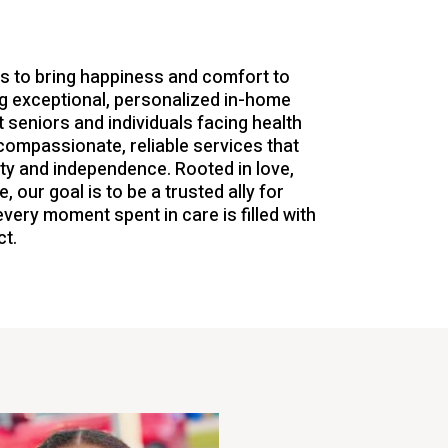
is to bring happiness and comfort to
g exceptional, personalized in-home
 seniors and individuals facing health
compassionate, reliable services that
nity and independence. Rooted in love,
, our goal is to be a trusted ally for
every moment spent in care is filled with
t.