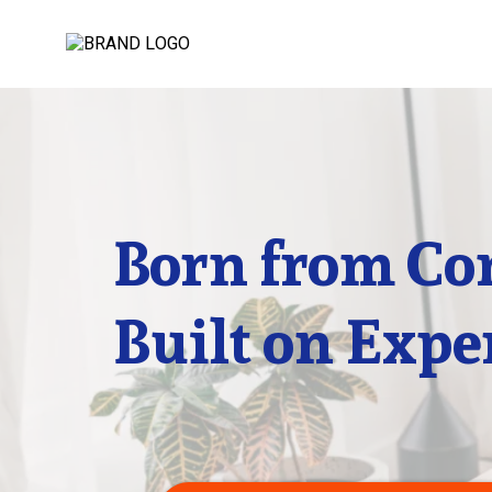
Born from Co
Built on Expe