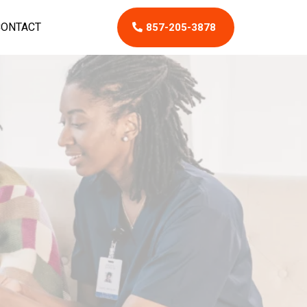
CONTACT
857-205-3878