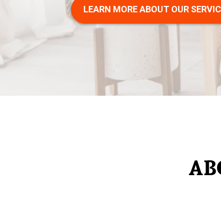
LEARN MORE ABOUT OUR SERVI
AB