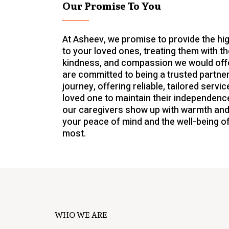
Our Promise To You
At Asheev, we promise to provide the hi
to your loved ones, treating them with t
kindness, and compassion we would offe
are committed to being a trusted partner
journey, offering reliable, tailored serv
loved one to maintain their independence
our caregivers show up with warmth and
your peace of mind and the well-being o
most.
WHO WE ARE