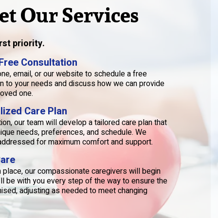
et Our Services
st priority.
 Free Consultation
ne, email, or our website to schedule a free
sten to your needs and discuss how we can provide
loved one.
lized Care Plan
on, our team will develop a tailored care plan that
unique needs, preferences, and schedule. We
s addressed for maximum comfort and support.
Care
in place, our compassionate caregivers will begin
’ll be with you every step of the way to ensure the
mised, adjusting as needed to meet changing