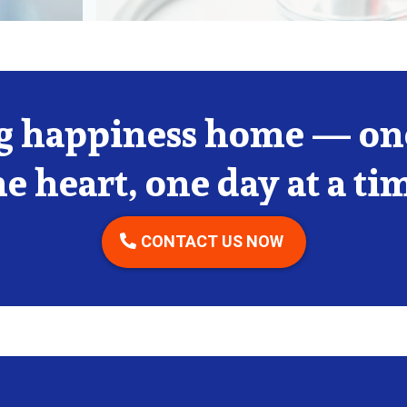
g happiness home — one
e heart, one day at a ti
CONTACT US NOW