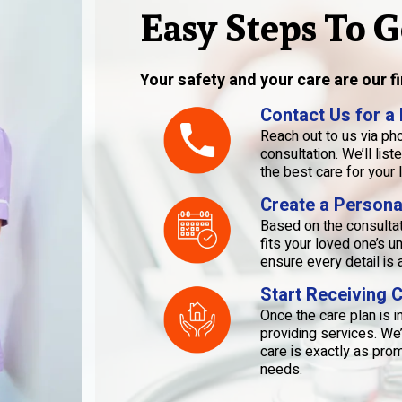
Easy Steps To G
Your safety and your care are our fir
Contact Us for a
Reach out to us via pho
consultation. We’ll li
the best care for your 
Create a Persona
Based on the consultati
fits your loved one’s 
ensure every detail i
Start Receiving 
Once the care plan is 
providing services. We
care is exactly as pro
needs.