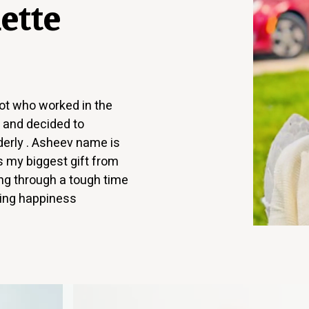
ette
lot who worked in the
s and decided to
lderly . Asheev name is
 my biggest gift from
g through a tough time
ring happiness