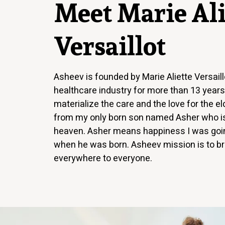
Meet Marie Ali
Versaillot
Asheev is founded by Marie Aliette Versail
healthcare industry for more than 13 year
materialize the care and the love for the e
from my only born son named Asher who is
heaven. Asher means happiness I was goin
when he was born. Asheev mission is to b
everywhere to everyone.