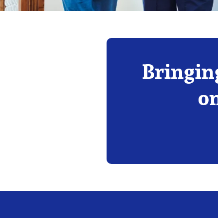
Bringin
on