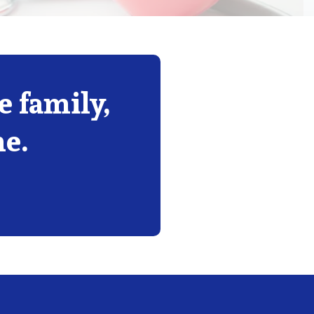
 family,
me.