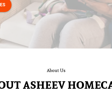
CES
About Us
OUT ASHEEV HOMEC