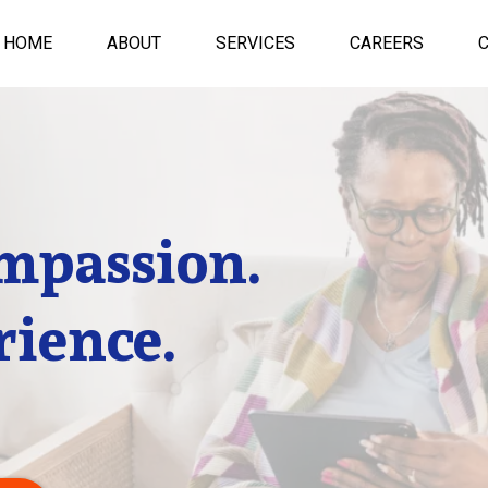
HOME
ABOUT
SERVICES
CAREERS
mpassion.
rience.